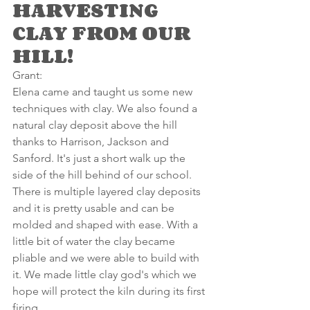
HARVESTING 
CLAY FROM OUR 
HILL!
Grant:
Elena came and taught us some new 
techniques with clay. We also found a 
natural clay deposit above the hill 
thanks to Harrison, Jackson and 
Sanford. It's just a short walk up the 
side of the hill behind of our school. 
There is multiple layered clay deposits 
and it is pretty usable and can be 
molded and shaped with ease. With a 
little bit of water the clay became 
pliable and we were able to build with 
it. We made little clay god's which we 
hope will protect the kiln during its first 
firing.