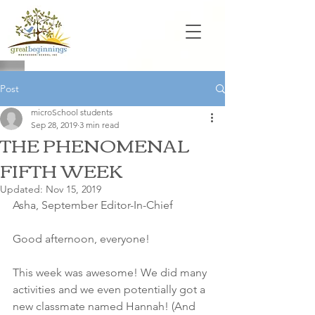
Post
microSchool students
Sep 28, 2019
3 min read
THE PHENOMENAL
FIFTH WEEK
Updated:
Nov 15, 2019
Asha, September Editor-In-Chief
Good afternoon, everyone! 
This week was awesome! We did many 
activities and we even potentially got a 
new classmate named Hannah! (And 