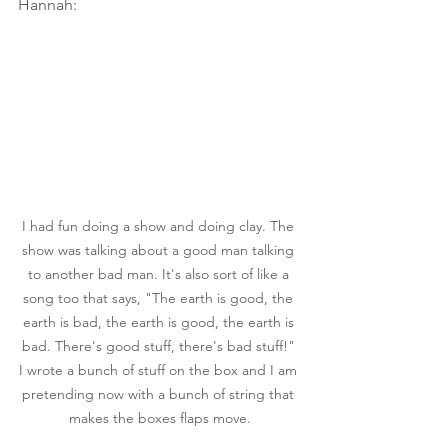
Hannah:
I had fun doing a show and doing clay. The 
show was talking about a good man talking 
to another bad man. It's also sort of like a 
song too that says, "The earth is good, the 
earth is bad, the earth is good, the earth is 
bad. There's good stuff, there's bad stuff!" 
I wrote a bunch of stuff on the box and I am 
pretending now with a bunch of string that 
makes the boxes flaps move.