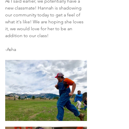
As I said earlier, we potentially have a 
new classmate! Hannah is shadowing 
our community today to get a feel of 
what it's like! We are hoping she loves 
it, we would love for her to be an 
addition to our class! 
-Asha