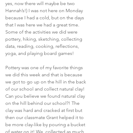
yes, now there will maybe be two 
Hannah’s!) I was not here on Monday 
because I had a cold, but on the days 
that I was here we had a great time. 
Some of the activities we did were 
pottery, hiking, sketching, collecting 
data, reading, cooking, reflections, 
yoga, and playing board games!
Pottery was one of my favorite things 
we did this week and that is because 
we got to go up on the hill in the back 
of our school and collect natural clay! 
Can you believe we found natural clay 
on the hill behind our school?! The 
clay was hard and cracked at first but 
then our classmate Grant helped it to 
be more clay-like by pouring a bucket 
of water on it! We  collected as much 