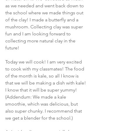
as we needed and went back down to 
the school where we made things out 
of the clay! I made a butterfly and a 
mushroom. Collecting clay was super 
fun and I am looking forward to 
collecting more natural clay in the 
future! 
Today we will cook! I am very excited 
to cook with my classmates! The food 
of the month is kale, so all I know is 
that we will be making a dish with kale! 
I know that it will be super yummy! 
(Addendum: We made a kale 
smoothie, which was delicious, but 
also super chunky. I recommend that 
we get a blender for the school.) 