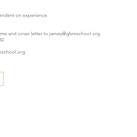
endent on experience
ume and cover letter to
jamey@gbmschool.org
.
32
k
school.org