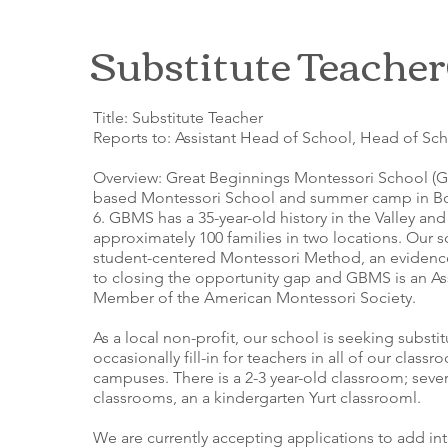
Substitute Teacher
Title: Substitute Teacher
Reports to: Assistant Head of School, Head of Sc
Overview: Great Beginnings Montessori School (G
based Montessori School and summer camp in Bo
6. GBMS has a 35-year-old history in the Valley and
approximately 100 families in two locations. Our 
student-centered Montessori Method, an eviden
to closing the opportunity gap and GBMS is an A
Member of the American Montessori Society.
As a local non-profit, our school is seeking substi
occasionally fill-in for teachers in all of our classr
campuses. There is a 2-3 year-old classroom; sever
classrooms, an a kindergarten Yurt classrooml.
We are currently accepting applications to add in