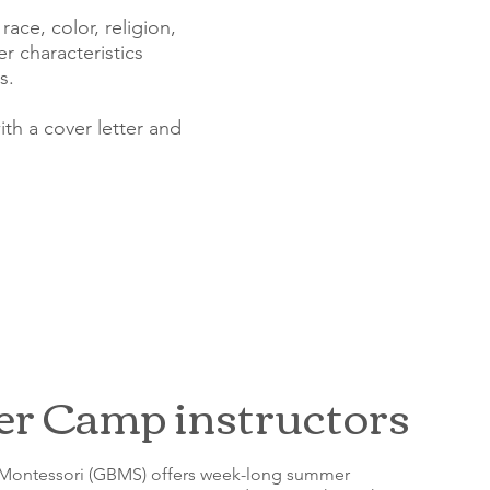
ace, color, religion,
er characteristics
s.
th a cover letter and
 Camp instructors
 Montessori (GBMS) offers week-long summer