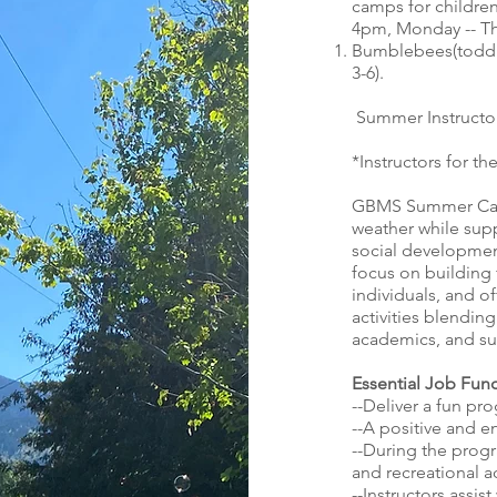
camps for children
4pm, Monday -- Th
Bumblebees(toddle
3-6).
Summer Instructo
*Instructors for 
GBMS Summer Camp
weather while sup
social development
focus on building 
individuals, and o
activities blendin
academics, and s
Essential Job Func
--Deliver a fun pr
--A positive and en
--During the progr
and recreational ac
--Instructors assis