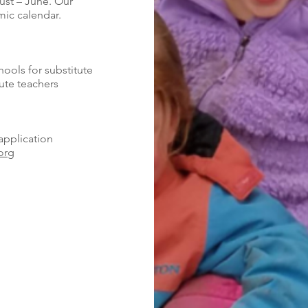
ust – June. Our
ic calendar.
hools for substitute
ute teachers
application
org