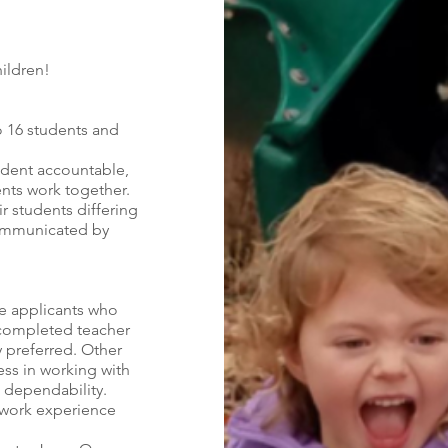
ildren!
o 16 students and
udent accountable,
ents work together.
r students differing
communicated by
se applicants who
 completed teacher
y preferred. Other
ss in working with
d dependability.
 work experience