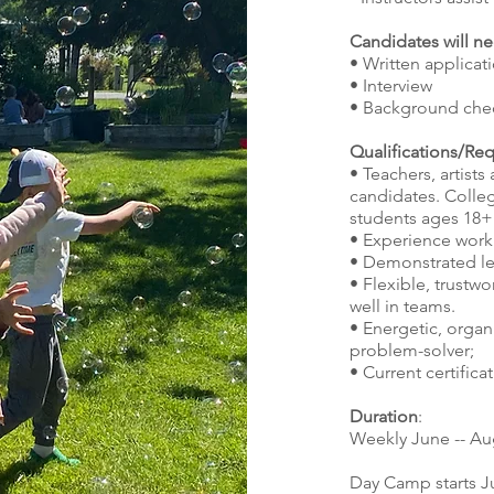
Candidates will ne
• Written applica
• Interview
• Background che
Qualifications/Re
• Teachers, artist
candidates. Colle
students ages 18+
• Experience work
• Demonstrated le
• Flexible, trustw
well in teams.
• Energetic, orga
problem-solver;
• Current certifica
Duration
:
Weekly June -- Au
Day Camp starts J