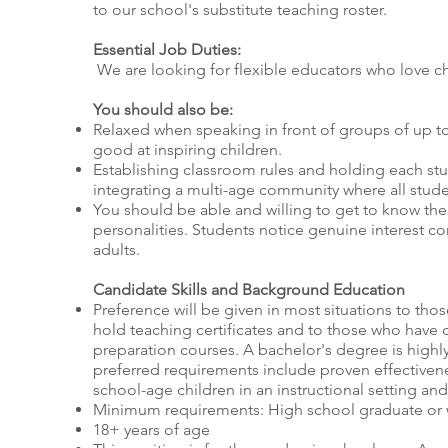
to our school's substitute teaching roster.
Essential Job Duties:
We are looking for flexible educators who love ch
You should also be:
Relaxed when speaking in front of groups of up t
good at inspiring children.
Establishing classroom rules and holding each st
integrating a multi-age community where all stud
You should be able and willing to get to know thei
personalities. Students notice genuine interest 
adults.
Candidate Skills and Background Education
Preference will be given in most situations to tho
hold teaching certificates and to those who have
preparation courses. A bachelor's degree is highl
preferred requirements include proven effectivene
school-age children in an instructional setting an
Minimum requirements: High school graduate or
18+ years of age