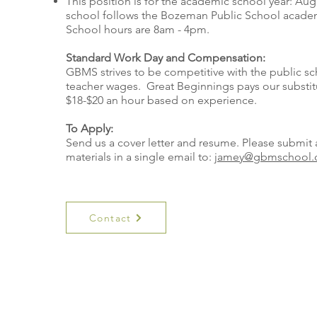
This position is for the academic school year: Aug
school follows the Bozeman Public School academ
School hours are 8am - 4pm.
Standard Work Day and Compensation:
GBMS strives to be competitive with the public sc
teacher wages. Great Beginnings pays our substit
$18-$20 an hour based on experience.
To Apply:
Send us a cover letter and resume. Please submit 
materials in a single email to:
jamey@gbmschool.
Contact