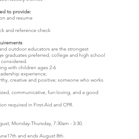
ed to provide:
tion and resume
ck and reference check
quirements
s and outdoor educators are the strongest
ge graduates preferred, college and high school
 considered.
ing with children ages 2-6
adership experience;
orthy, creative and positive; someone who works
nized, communicative, fun-loving, and a good
tion required in First-Aid and CPR.
gust, Monday-Thursday, 7:30am - 3:30.
une17th and ends August 8th.