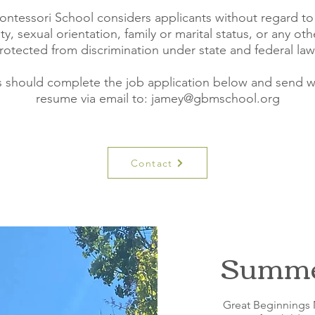
tessori School considers applicants without regard to r
ity, sexual orientation, family or marital status, or any oth
rotected from discrimination under state and federal law
s should complete the job application below and send wi
resume via email to: jamey
@gbmschool.org
Contact
Summer
Great Beginnings