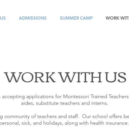
 US
ADMISSIONS
SUMMER CAMP
WORK WIT
WORK WITH US
 accepting applications for Montessori Trained Teachers
aides, substitute teachers and interns.
 community of teachers and staff. Our school offers ben
personal, sick, and holidays, along with health insurance