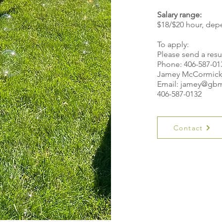
Salary range:
$18/$20 hour, dep
To apply:
Please send a res
Phone: 406-587-01
Jamey McCormic
Email:
jamey@gbm
406-587-0132
Contact