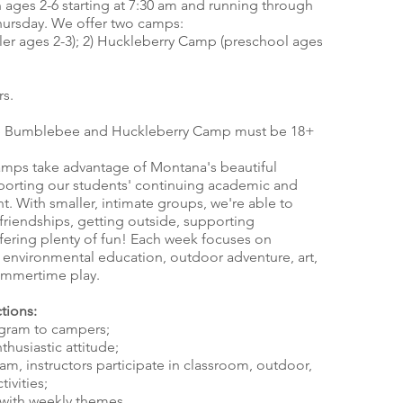
 ages 2-6 starting at 7:30 am and running through
ursday. We offer two camps:
r ages 2-3); 2) Huckleberry Camp (preschool ages
rs.
the Bumblebee and Huckleberry Camp must be 18+
s take advantage of Montana's beautiful
porting our students' continuing academic and
. With smaller, intimate groups, we're able to
friendships, getting outside, supporting
ffering plenty of fun! Each week focuses on
g environmental education, outdoor adventure, art,
ummertime play.
tions:
ogram to campers;
thusiastic attitude;
am, instructors participate in classroom, outdoor,
tivities;
t with weekly themes