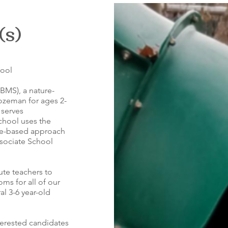
(s)
hool
BMS), a nature-
zeman for ages 2-
 serves
school uses the
ce-based approach
ssociate School
tute teachers to
ooms for all of our
al 3-6 year-old
terested candidates