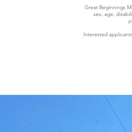
Great Beginnings Mon
sex, age, disabil
p
Interested applicant