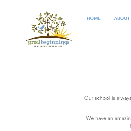
HOME
ABOUT
Our school is always
We have an amazing