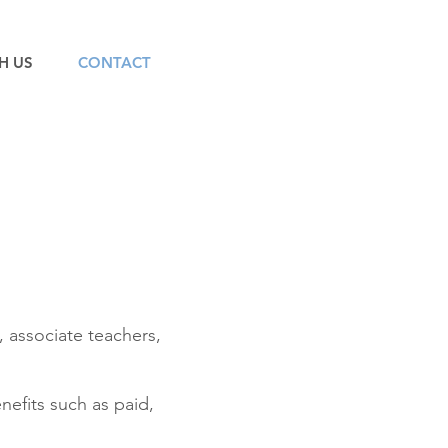
H US
CONTACT
, associate teachers,
efits such as paid,
.