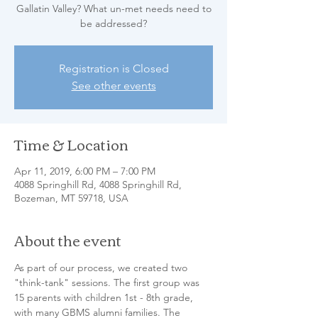
Gallatin Valley? What un-met needs need to
be addressed?
Registration is Closed
See other events
Time & Location
Apr 11, 2019, 6:00 PM – 7:00 PM
4088 Springhill Rd, 4088 Springhill Rd,
Bozeman, MT 59718, USA
About the event
As part of our process, we created two 
"think-tank" sessions. The first group was 
15 parents with children 1st - 8th grade, 
with many GBMS alumni families. The 