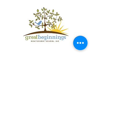
Get in Touch
Springhill Campus (Preschool &
Kindergarten):
100 Springhill Lane
Bozeman, Montana 59715
Foothills Campus (Toddler and Pre-
primary)
4000 Springhill Road
Bozeman, Montana 59715
406.587.0132