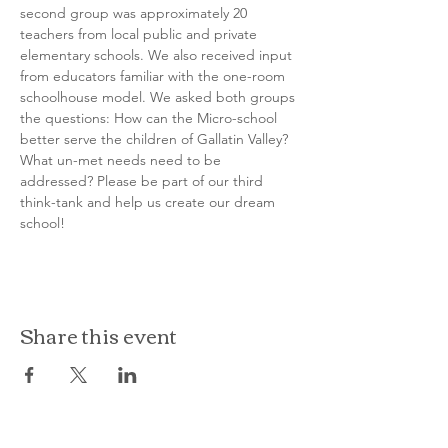
second group was approximately 20 
teachers from local public and private 
elementary schools. We also received input 
from educators familiar with the one-room 
schoolhouse model. We asked both groups 
the questions: How can the Micro-school 
better serve the children of Gallatin Valley? 
What un-met needs need to be 
addressed? Please be part of our third 
think-tank and help us create our dream 
school!
Share this event