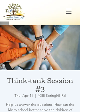
Think-tank Session
#3
Thu, Apr 11
  |  
4088 Springhill Rd
Help us answer the questions: How can the
Micro-school better serve the children of